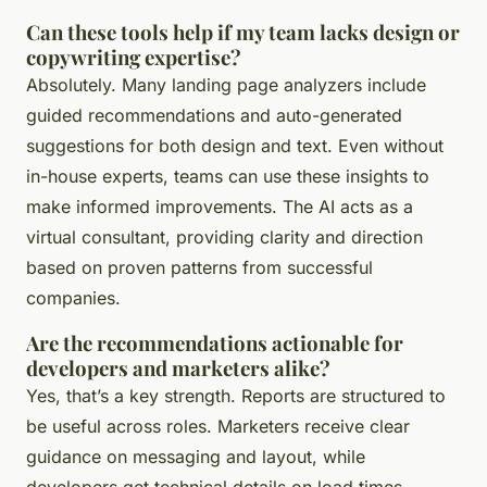
Can these tools help if my team lacks design or
copywriting expertise?
Absolutely. Many landing page analyzers include
guided recommendations and auto-generated
suggestions for both design and text. Even without
in-house experts, teams can use these insights to
make informed improvements. The AI acts as a
virtual consultant, providing clarity and direction
based on proven patterns from successful
companies.
Are the recommendations actionable for
developers and marketers alike?
Yes, that’s a key strength. Reports are structured to
be useful across roles. Marketers receive clear
guidance on messaging and layout, while