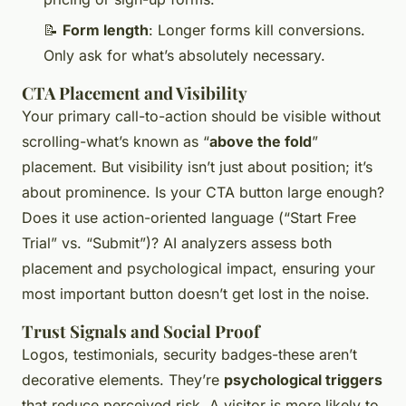
📝
Form length
: Longer forms kill conversions.
Only ask for what’s absolutely necessary.
CTA Placement and Visibility
Your primary call-to-action should be visible without
scrolling-what’s known as “
above the fold
”
placement. But visibility isn’t just about position; it’s
about prominence. Is your CTA button large enough?
Does it use action-oriented language (“Start Free
Trial” vs. “Submit”)? AI analyzers assess both
placement and psychological impact, ensuring your
most important button doesn’t get lost in the noise.
Trust Signals and Social Proof
Logos, testimonials, security badges-these aren’t
decorative elements. They’re
psychological triggers
that reduce perceived risk. A visitor is more likely to