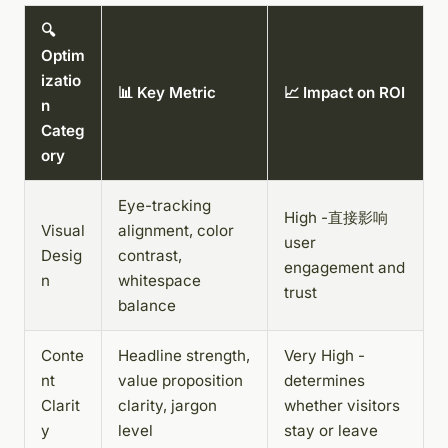
🔍
Optim
izatio
📊 Key Metric
📈 Impact on ROI
n
Categ
ory
Eye-tracking
High -直接影响
Visual
alignment, color
user
Desig
contrast,
engagement and
n
whitespace
trust
balance
Conte
Headline strength,
Very High -
nt
value proposition
determines
Clarit
clarity, jargon
whether visitors
y
level
stay or leave