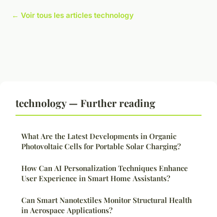
← Voir tous les articles technology
technology — Further reading
What Are the Latest Developments in Organic
Photovoltaic Cells for Portable Solar Charging?
How Can AI Personalization Techniques Enhance
User Experience in Smart Home Assistants?
Can Smart Nanotextiles Monitor Structural Health
in Aerospace Applications?