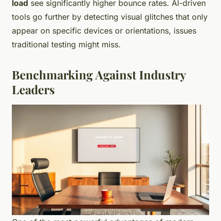
load
see significantly higher bounce rates. AI-driven
tools go further by detecting visual glitches that only
appear on specific devices or orientations, issues
traditional testing might miss.
Benchmarking Against Industry
Leaders