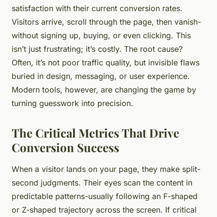
satisfaction with their current conversion rates.
Visitors arrive, scroll through the page, then vanish-
without signing up, buying, or even clicking. This
isn’t just frustrating; it’s costly. The root cause?
Often, it’s not poor traffic quality, but invisible flaws
buried in design, messaging, or user experience.
Modern tools, however, are changing the game by
turning guesswork into precision.
The Critical Metrics That Drive
Conversion Success
When a visitor lands on your page, they make split-
second judgments. Their eyes scan the content in
predictable patterns-usually following an F-shaped
or Z-shaped trajectory across the screen. If critical