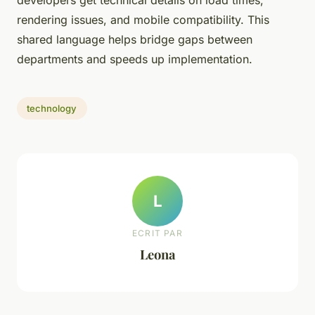
developers get technical details on load times,
rendering issues, and mobile compatibility. This
shared language helps bridge gaps between
departments and speeds up implementation.
technology
L
ECRIT PAR
Leona