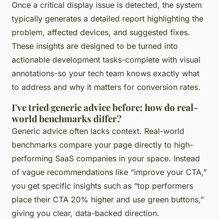
Once a critical display issue is detected, the system
typically generates a detailed report highlighting the
problem, affected devices, and suggested fixes.
These insights are designed to be turned into
actionable development tasks-complete with visual
annotations-so your tech team knows exactly what
to address and why it matters for conversion rates.
I've tried generic advice before; how do real-
world benchmarks differ?
Generic advice often lacks context. Real-world
benchmarks compare your page directly to high-
performing SaaS companies in your space. Instead
of vague recommendations like “improve your CTA,”
you get specific insights such as “top performers
place their CTA 20% higher and use green buttons,”
giving you clear, data-backed direction.