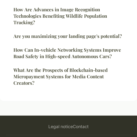
How Are Advances in Image Recognition
Technologies Benefiting Wildlife Population
Tracking?
Are you maximizing your landing page's potential?
How Can In-vehicle Networking Systems Improve
Road Safety in High-speed Autonomous Cars?
What Are the Prospects of Blockchain-based
Micropayment Systems for Media Content
Creators?
Legal notice
Contact