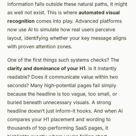
information falls outside these natural paths, it might
as well not exist. This is where
automated visual
recognition
comes into play. Advanced platforms
now use AI to simulate how real users perceive
layout, identifying whether your key message aligns
with proven attention zones.
One of the first things such systems checks? The
clarity and dominance of your H1
. Is it instantly
readable? Does it communicate value within two
seconds? Many high-potential pages fail simply
because the headline is too vague, too small, or
buried beneath unnecessary visuals. A strong
headline doesn’t just inform-it hooks. And when AI
compares your H1 placement and wording to
thousands of top-performing SaaS pages, it