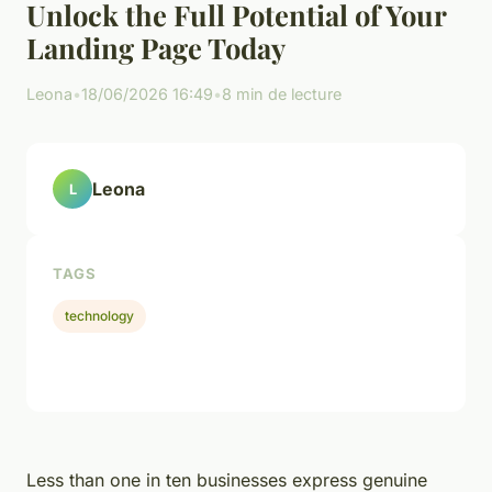
Unlock the Full Potential of Your
Landing Page Today
Leona
•
18/06/2026 16:49
•
8 min de lecture
Leona
L
TAGS
technology
Less than one in ten businesses express genuine