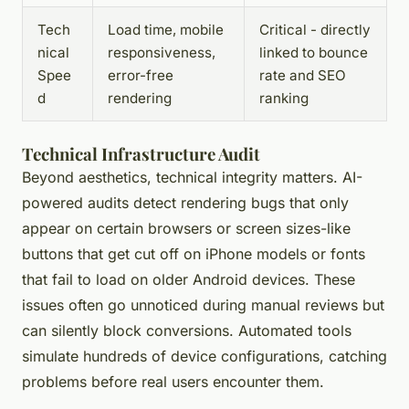
Tech
Load time, mobile
Critical - directly
nical
responsiveness,
linked to bounce
Spee
error-free
rate and SEO
d
rendering
ranking
Technical Infrastructure Audit
Beyond aesthetics, technical integrity matters. AI-
powered audits detect rendering bugs that only
appear on certain browsers or screen sizes-like
buttons that get cut off on iPhone models or fonts
that fail to load on older Android devices. These
issues often go unnoticed during manual reviews but
can silently block conversions. Automated tools
simulate hundreds of device configurations, catching
problems before real users encounter them.