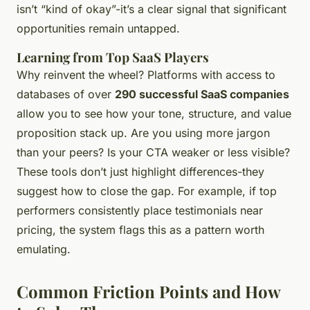
isn’t “kind of okay”-it’s a clear signal that significant
opportunities remain untapped.
Learning from Top SaaS Players
Why reinvent the wheel? Platforms with access to
databases of over
290 successful SaaS companies
allow you to see how your tone, structure, and value
proposition stack up. Are you using more jargon
than your peers? Is your CTA weaker or less visible?
These tools don’t just highlight differences-they
suggest how to close the gap. For example, if top
performers consistently place testimonials near
pricing, the system flags this as a pattern worth
emulating.
Common Friction Points and How