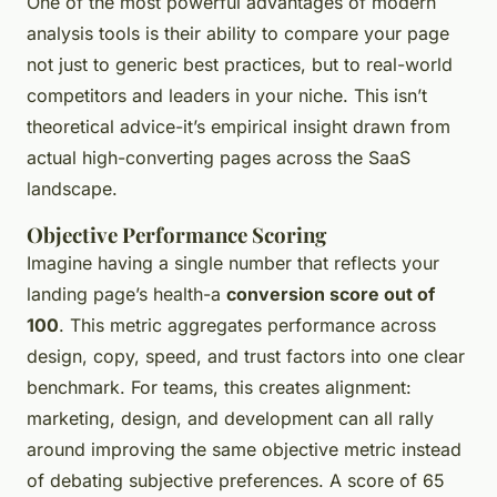
One of the most powerful advantages of modern
analysis tools is their ability to compare your page
not just to generic best practices, but to real-world
competitors and leaders in your niche. This isn’t
theoretical advice-it’s empirical insight drawn from
actual high-converting pages across the SaaS
landscape.
Objective Performance Scoring
Imagine having a single number that reflects your
landing page’s health-a
conversion score out of
100
. This metric aggregates performance across
design, copy, speed, and trust factors into one clear
benchmark. For teams, this creates alignment:
marketing, design, and development can all rally
around improving the same objective metric instead
of debating subjective preferences. A score of 65