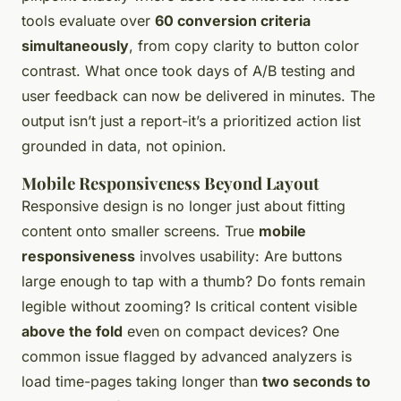
tools evaluate over
60 conversion criteria
simultaneously
, from copy clarity to button color
contrast. What once took days of A/B testing and
user feedback can now be delivered in minutes. The
output isn’t just a report-it’s a prioritized action list
grounded in data, not opinion.
Mobile Responsiveness Beyond Layout
Responsive design is no longer just about fitting
content onto smaller screens. True
mobile
responsiveness
involves usability: Are buttons
large enough to tap with a thumb? Do fonts remain
legible without zooming? Is critical content visible
above the fold
even on compact devices? One
common issue flagged by advanced analyzers is
load time-pages taking longer than
two seconds to