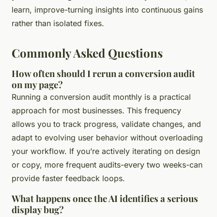
learn, improve-turning insights into continuous gains
rather than isolated fixes.
Commonly Asked Questions
How often should I rerun a conversion audit
on my page?
Running a conversion audit monthly is a practical
approach for most businesses. This frequency
allows you to track progress, validate changes, and
adapt to evolving user behavior without overloading
your workflow. If you’re actively iterating on design
or copy, more frequent audits-every two weeks-can
provide faster feedback loops.
What happens once the AI identifies a serious
display bug?