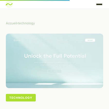
Accueil
›
technology
TECHNOLOGY