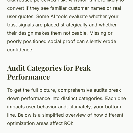
convert if they see familiar customer names or real
user quotes. Some AI tools evaluate whether your
trust signals are placed strategically and whether
their design makes them noticeable. Missing or
poorly positioned social proof can silently erode
confidence.
Audit Categories for Peak
Performance
To get the full picture, comprehensive audits break
down performance into distinct categories. Each one
impacts user behavior and, ultimately, your bottom
line. Below is a simplified overview of how different
optimization areas affect ROI: