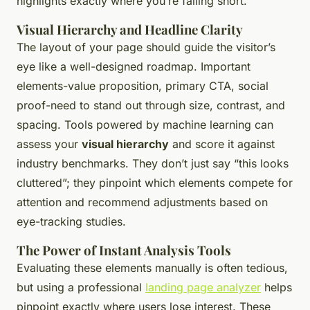
highlights exactly where you’re falling short.
Visual Hierarchy and Headline Clarity
The layout of your page should guide the visitor’s
eye like a well-designed roadmap. Important
elements-value proposition, primary CTA, social
proof-need to stand out through size, contrast, and
spacing. Tools powered by machine learning can
assess your
visual hierarchy
and score it against
industry benchmarks. They don’t just say “this looks
cluttered”; they pinpoint which elements compete for
attention and recommend adjustments based on
eye-tracking studies.
The Power of Instant Analysis Tools
Evaluating these elements manually is often tedious,
but using a professional
landing page analyzer
helps
pinpoint exactly where users lose interest. These