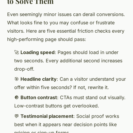
to Solve Them
Even seemingly minor issues can derail conversions.
What looks fine to you may confuse or frustrate
visitors. Here are five essential friction checks every
high-performing page should pass:
🚀
Loading speed
: Pages should load in under
two seconds. Every additional second increases
drop-off.
🎯
Headline clarity
: Can a visitor understand your
offer within five seconds? If not, rewrite it.
🔘
Button contrast
: CTAs must stand out visually.
Low-contrast buttons get overlooked.
💬
Testimonial placement
: Social proof works
best when it appears near decision points like
pricing or sign-up forms.