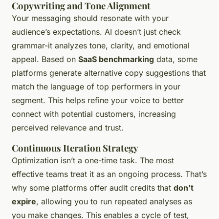
Copywriting and Tone Alignment
Your messaging should resonate with your
audience’s expectations. AI doesn’t just check
grammar-it analyzes tone, clarity, and emotional
appeal. Based on
SaaS benchmarking
data, some
platforms generate alternative copy suggestions that
match the language of top performers in your
segment. This helps refine your voice to better
connect with potential customers, increasing
perceived relevance and trust.
Continuous Iteration Strategy
Optimization isn’t a one-time task. The most
effective teams treat it as an ongoing process. That’s
why some platforms offer audit credits that
don’t
expire
, allowing you to run repeated analyses as
you make changes. This enables a cycle of test,