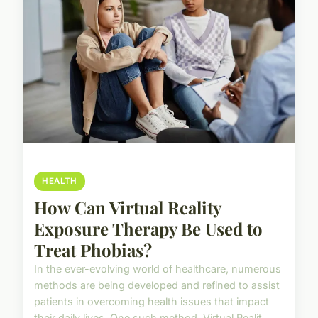
HEALTH
How Can Virtual Reality
Exposure Therapy Be Used to
Treat Phobias?
In the ever-evolving world of healthcare, numerous
methods are being developed and refined to assist
patients in overcoming health issues that impact
their daily lives. One such method, Virtual Realit...