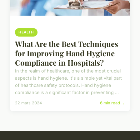
HEALTH
What Are the Best Techniques
for Improving Hand Hygiene
Compliance in Hospitals?
In the realm of healthcare, one of the most crucial
aspects is hand hygiene. It's a simple yet vital part
of healthcare safety protocols. Hand hygiene
compliance is a significant factor in preventing ...
22 mars 2024
6 min read →