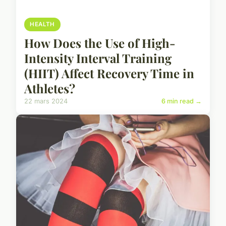
HEALTH
How Does the Use of High-
Intensity Interval Training
(HIIT) Affect Recovery Time in
Athletes?
22 mars 2024
6 min read →