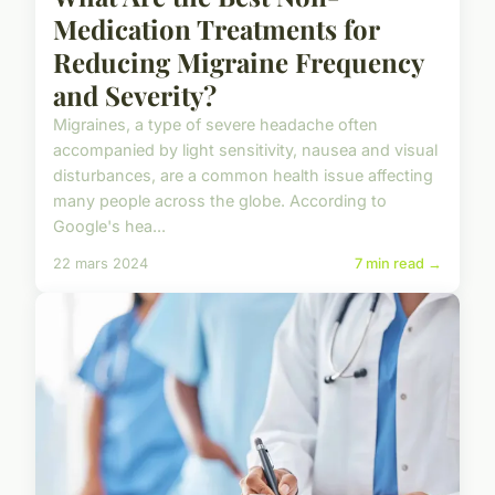
Medication Treatments for
Reducing Migraine Frequency
and Severity?
Migraines, a type of severe headache often
accompanied by light sensitivity, nausea and visual
disturbances, are a common health issue affecting
many people across the globe. According to
Google's hea...
22 mars 2024
7 min read →