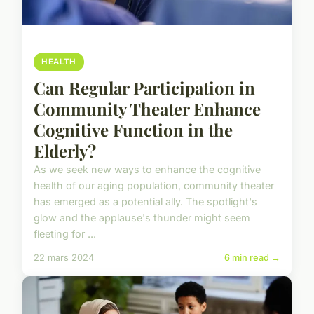
HEALTH
Can Regular Participation in
Community Theater Enhance
Cognitive Function in the
Elderly?
As we seek new ways to enhance the cognitive
health of our aging population, community theater
has emerged as a potential ally. The spotlight's
glow and the applause's thunder might seem
fleeting for ...
22 mars 2024
6 min read →