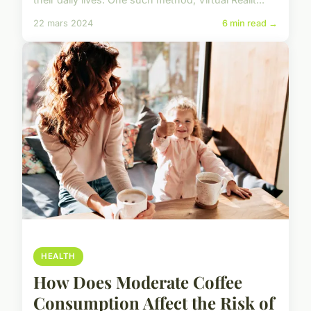
22 mars 2024
6 min read →
HEALTH
How Does Moderate Coffee
Consumption Affect the Risk of