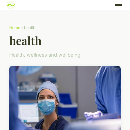
Home
› health
health
Health, wellness and wellbeing