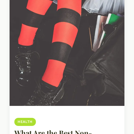
HEALTH
What Are the Best Non-