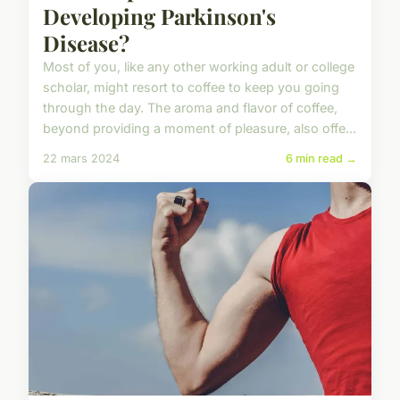
Developing Parkinson's
Disease?
Most of you, like any other working adult or college
scholar, might resort to coffee to keep you going
through the day. The aroma and flavor of coffee,
beyond providing a moment of pleasure, also offe...
22 mars 2024
6 min read →