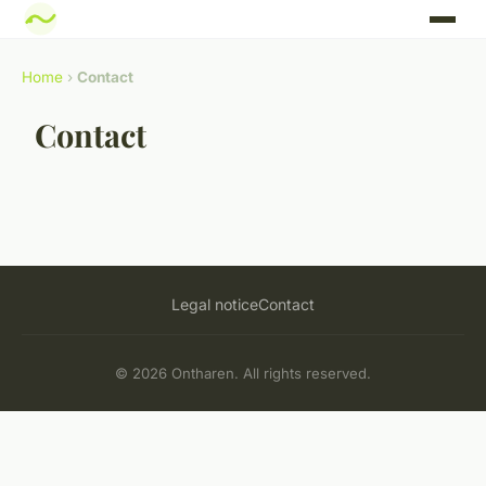
Home
›
Contact
Contact
Legal notice
Contact
© 2026 Ontharen. All rights reserved.