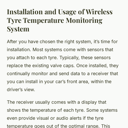
Installation and Usage of Wireless
Tyre Temperature Monitoring
System
After you have chosen the right system, it’s time for
installation. Most systems come with sensors that
you attach to each tyre. Typically, these sensors
replace the existing valve caps. Once installed, they
continually monitor and send data to a receiver that
you can install in your car’s front area, within the
driver’s view.
The receiver usually comes with a display that
shows the temperature of each tyre. Some systems
even provide visual or audio alerts if the tyre
temperature goes out of the optimal range. This