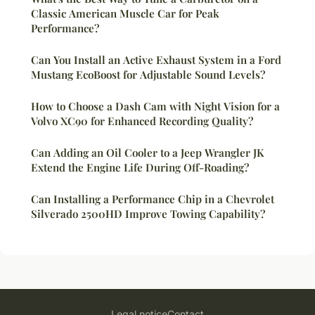
Classic American Muscle Car for Peak
Performance?
Can You Install an Active Exhaust System in a Ford
Mustang EcoBoost for Adjustable Sound Levels?
How to Choose a Dash Cam with Night Vision for a
Volvo XC90 for Enhanced Recording Quality?
Can Adding an Oil Cooler to a Jeep Wrangler JK
Extend the Engine Life During Off-Roading?
Can Installing a Performance Chip in a Chevrolet
Silverado 2500HD Improve Towing Capability?
Legal notice
Contact