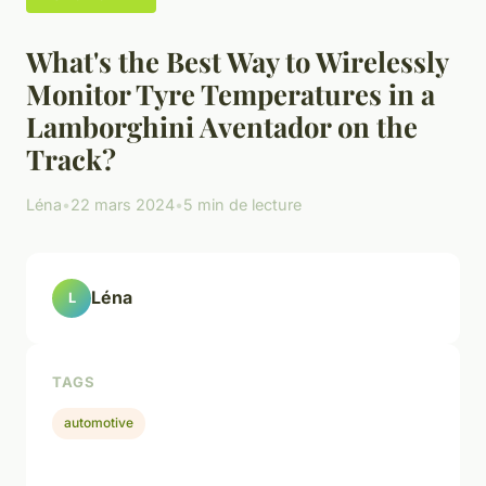
What's the Best Way to Wirelessly
Monitor Tyre Temperatures in a
Lamborghini Aventador on the
Track?
Léna
•
22 mars 2024
•
5 min de lecture
Léna
L
TAGS
automotive