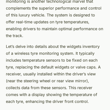
monitoring is another technological marvel that
complements the superior performance and control
of this luxury vehicle. The system is designed to
offer real-time updates on tyre temperatures,
enabling drivers to maintain optimal performance on
the track.
Let’s delve into details about the widgets inventory
of a wireless tyre monitoring system. It typically
includes temperature sensors to be fixed on each
tyre, replacing the default widgets or valve caps. A
receiver, usually installed within the driver’s view
(near the steering wheel or rear view mirror),
collects data from these sensors. This receiver
comes with a display showing the temperature of
each tyre, enhancing the driver front control.