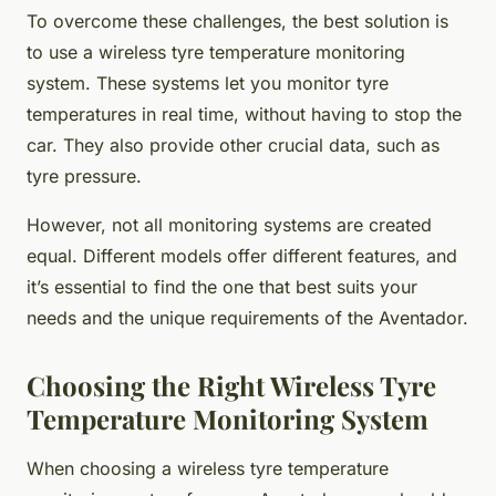
To overcome these challenges, the best solution is
to use a wireless tyre temperature monitoring
system. These systems let you monitor tyre
temperatures in real time, without having to stop the
car. They also provide other crucial data, such as
tyre pressure.
However, not all monitoring systems are created
equal. Different models offer different features, and
it’s essential to find the one that best suits your
needs and the unique requirements of the Aventador.
Choosing the Right Wireless Tyre
Temperature Monitoring System
When choosing a wireless tyre temperature