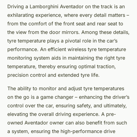
Driving a Lamborghini Aventador on the track is an
exhilarating experience, where every detail matters –
from the comfort of the front seat and rear seat to
the view from the door mirrors. Among these details,
tyre temperature plays a pivotal role in the car’s
performance. An efficient wireless tyre temperature
monitoring system aids in maintaining the right tyre
temperature, thereby ensuring optimal traction,
precision control and extended tyre life.
The ability to monitor and adjust tyre temperatures
on the go is a game changer – enhancing the driver’s
control over the car, ensuring safety, and ultimately,
elevating the overall driving experience. A pre-
owned Aventador owner can also benefit from such
a system, ensuring the high-performance drive