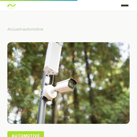
Accueil
›
automotive
AUTOMOTIVE