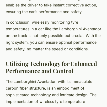
enables the driver to take instant corrective action,
ensuring the car’s performance and safety.
In conclusion, wirelessly monitoring tyre
temperatures in a car like the Lamborghini Aventador
on the track is not only possible but crucial. With the
right system, you can ensure optimal performance
and safety, no matter the speed or conditions.
Utilizing Technology for Enhanced
Performance and Control
The Lamborghini Aventador, with its immaculate
carbon fiber structure, is an embodiment of
sophisticated technology and intricate design. The
implementation of wireless tyre temperature