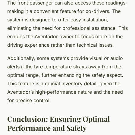
The front passenger can also access these readings,
making it a convenient feature for co-drivers. The
system is designed to offer easy installation,
eliminating the need for professional assistance. This
enables the Aventador owner to focus more on the
driving experience rather than technical issues.
Additionally, some systems provide visual or audio
alerts if the tyre temperature strays away from the
optimal range, further enhancing the safety aspect.
This feature is a crucial inventory detail, given the
Aventador’s high-performance nature and the need
for precise control.
Conclusion: Ensuring Optimal
Performance and Safety