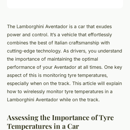
The Lamborghini Aventador is a car that exudes
power and control. It’s a vehicle that effortlessly
combines the best of Italian craftsmanship with
cutting-edge technology. As drivers, you understand
the importance of maintaining the optimal
performance of your Aventador at all times. One key
aspect of this is monitoring tyre temperatures,
especially when on the track. This article will explain
how to wirelessly monitor tyre temperatures in a
Lamborghini Aventador while on the track.
Assessing the Importance of Tyre
Temperatures in a Car