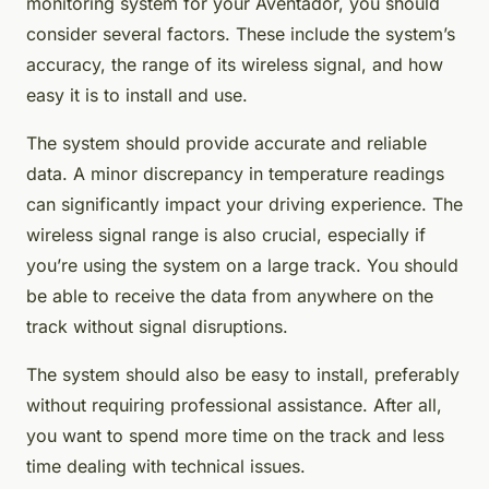
monitoring system for your Aventador, you should
consider several factors. These include the system’s
accuracy, the range of its wireless signal, and how
easy it is to install and use.
The system should provide accurate and reliable
data. A minor discrepancy in temperature readings
can significantly impact your driving experience. The
wireless signal range is also crucial, especially if
you’re using the system on a large track. You should
be able to receive the data from anywhere on the
track without signal disruptions.
The system should also be easy to install, preferably
without requiring professional assistance. After all,
you want to spend more time on the track and less
time dealing with technical issues.