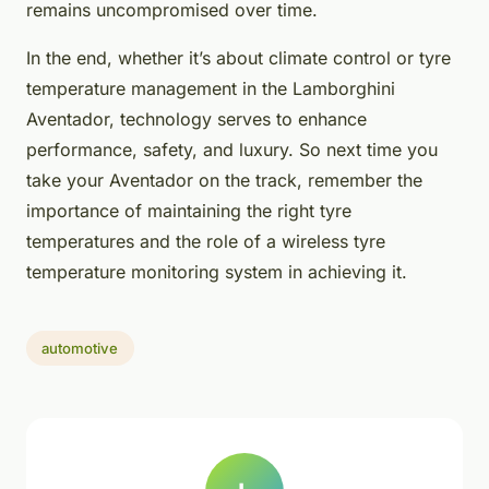
remains uncompromised over time.
In the end, whether it’s about climate control or tyre
temperature management in the Lamborghini
Aventador, technology serves to enhance
performance, safety, and luxury. So next time you
take your Aventador on the track, remember the
importance of maintaining the right tyre
temperatures and the role of a wireless tyre
temperature monitoring system in achieving it.
automotive