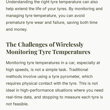
Understanding the right tyre temperature can also
help extend the life of your tyres. By monitoring and
managing tyre temperature, you can avoid
premature tyre wear and failure, saving both time
and money.
The Challenges of Wirelessly
Monitoring Tyre Temperatures
Monitoring tyre temperatures in a car, especially at
high speeds, is not a simple task. Traditional
methods involve using a tyre pyrometer, which
requires physical contact with the tyre. This is not
ideal in high-performance situations where you need
real-time data, and stopping to measure each tyre is
not feasible.