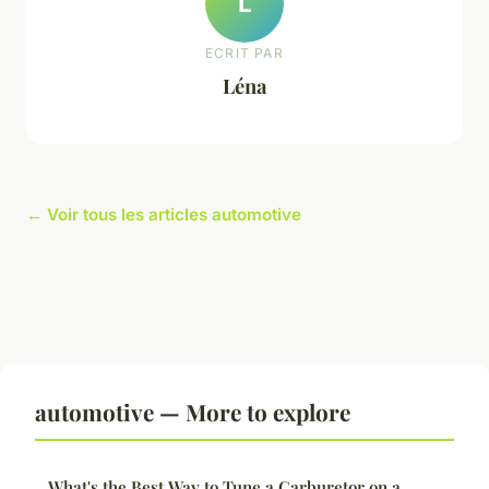
L
ECRIT PAR
Léna
← Voir tous les articles automotive
automotive — More to explore
What's the Best Way to Tune a Carburetor on a