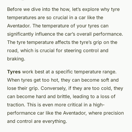
Before we dive into the how, let’s explore why tyre
temperatures are so crucial in a car like the
Aventador. The temperature of your tyres can
significantly influence the car’s overall performance.
The tyre temperature affects the tyre’s grip on the
road, which is crucial for steering control and
braking.
Tyres
work best at a specific temperature range.
When tyres get too hot, they can become soft and
lose their grip. Conversely, if they are too cold, they
can become hard and brittle, leading to a loss of
traction. This is even more critical in a high-
performance car like the Aventador, where precision
and control are everything.