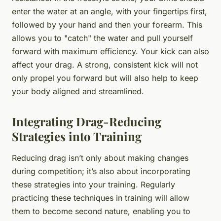
enter the water at an angle, with your fingertips first,
followed by your hand and then your forearm. This
allows you to "catch" the water and pull yourself
forward with maximum efficiency. Your kick can also
affect your drag. A strong, consistent kick will not
only propel you forward but will also help to keep
your body aligned and streamlined.
Integrating Drag-Reducing
Strategies into Training
Reducing drag isn’t only about making changes
during competition; it’s also about incorporating
these strategies into your training. Regularly
practicing these techniques in training will allow
them to become second nature, enabling you to