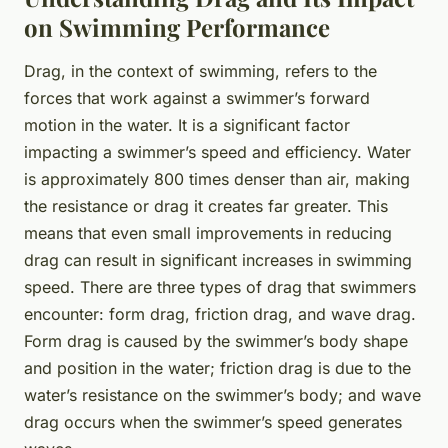
on Swimming Performance
Drag, in the context of swimming, refers to the
forces that work against a swimmer’s forward
motion in the water. It is a significant factor
impacting a swimmer’s speed and efficiency. Water
is approximately 800 times denser than air, making
the resistance or drag it creates far greater. This
means that even small improvements in reducing
drag can result in significant increases in swimming
speed. There are three types of drag that swimmers
encounter: form drag, friction drag, and wave drag.
Form drag is caused by the swimmer’s body shape
and position in the water; friction drag is due to the
water’s resistance on the swimmer’s body; and wave
drag occurs when the swimmer’s speed generates