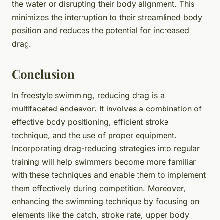
the water or disrupting their body alignment. This
minimizes the interruption to their streamlined body
position and reduces the potential for increased
drag.
Conclusion
In freestyle swimming, reducing drag is a
multifaceted endeavor. It involves a combination of
effective body positioning, efficient stroke
technique, and the use of proper equipment.
Incorporating drag-reducing strategies into regular
training will help swimmers become more familiar
with these techniques and enable them to implement
them effectively during competition. Moreover,
enhancing the swimming technique by focusing on
elements like the catch, stroke rate, upper body