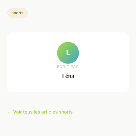
sports
L
ECRIT PAR
Léna
← Voir tous les articles sports