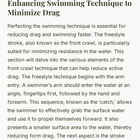
Enhancing Swimming Technique to
Minimize Drag
Perfecting the swimming technique is essential for
reducing drag and swimming faster. The freestyle
stroke, also known as the front crawl, is particularly
suited for minimizing resistance in the water. This
section will delve into the various elements of the
front crawl technique that can help reduce active
drag. The freestyle technique begins with the arm
entry. A swimmer’s arm should enter the water at an
angle, fingertips first, followed by the hand and
forearm. This sequence, known as the ‘catch,’ allows
the swimmer to effectively grab the surface water
and use it to propel themselves forward. It also
presents a smaller surface area to the water, thereby
reducing form drag. The next aspect is the stroke