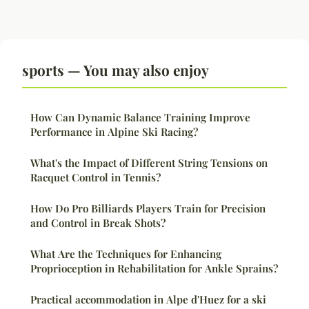
sports — You may also enjoy
How Can Dynamic Balance Training Improve
Performance in Alpine Ski Racing?
What's the Impact of Different String Tensions on
Racquet Control in Tennis?
How Do Pro Billiards Players Train for Precision
and Control in Break Shots?
What Are the Techniques for Enhancing
Proprioception in Rehabilitation for Ankle Sprains?
Practical accommodation in Alpe d'Huez for a ski