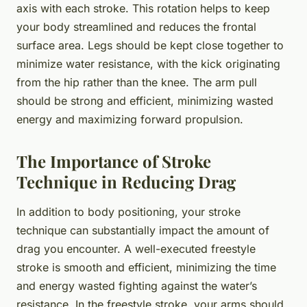
axis with each stroke. This rotation helps to keep
your body streamlined and reduces the frontal
surface area. Legs should be kept close together to
minimize water resistance, with the kick originating
from the hip rather than the knee. The arm pull
should be strong and efficient, minimizing wasted
energy and maximizing forward propulsion.
The Importance of Stroke
Technique in Reducing Drag
In addition to body positioning, your stroke
technique can substantially impact the amount of
drag you encounter. A well-executed freestyle
stroke is smooth and efficient, minimizing the time
and energy wasted fighting against the water’s
resistance. In the freestyle stroke, your arms should