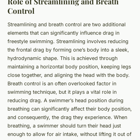
Role of Streamlining and Breath
Control
Streamlining and breath control are two additional
elements that can significantly influence drag in
freestyle swimming. Streamlining involves reducing
the frontal drag by forming one’s body into a sleek,
hydrodynamic shape. This is achieved through
maintaining a horizontal body position, keeping legs
close together, and aligning the head with the body.
Breath control is an often overlooked factor in
swimming technique, but it plays a vital role in
reducing drag. A swimmer’s head position during
breathing can significantly affect their body position,
and consequently, the drag they experience. When
breathing, a swimmer should turn their head just
enough to allow for air intake, without lifting it out of