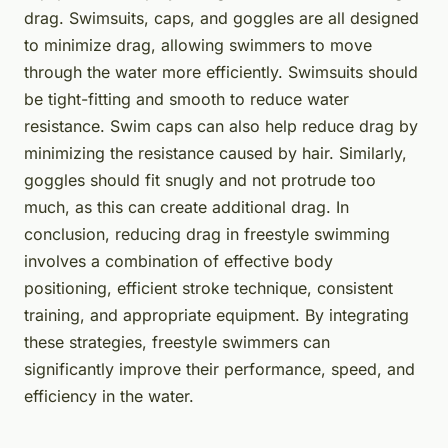
drag. Swimsuits, caps, and goggles are all designed
to minimize drag, allowing swimmers to move
through the water more efficiently. Swimsuits should
be tight-fitting and smooth to reduce water
resistance. Swim caps can also help reduce drag by
minimizing the resistance caused by hair. Similarly,
goggles should fit snugly and not protrude too
much, as this can create additional drag. In
conclusion, reducing drag in freestyle swimming
involves a combination of effective body
positioning, efficient stroke technique, consistent
training, and appropriate equipment. By integrating
these strategies, freestyle swimmers can
significantly improve their performance, speed, and
efficiency in the water.