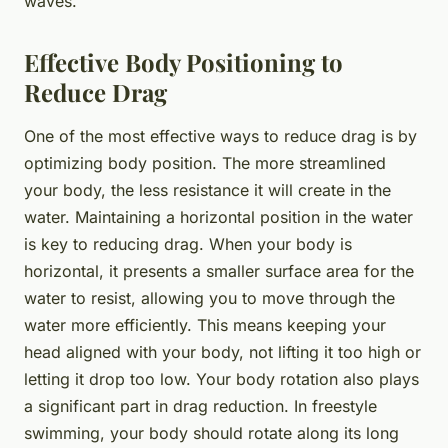
waves.
Effective Body Positioning to
Reduce Drag
One of the most effective ways to reduce drag is by
optimizing body position. The more streamlined
your body, the less resistance it will create in the
water. Maintaining a horizontal position in the water
is key to reducing drag. When your body is
horizontal, it presents a smaller surface area for the
water to resist, allowing you to move through the
water more efficiently. This means keeping your
head aligned with your body, not lifting it too high or
letting it drop too low. Your body rotation also plays
a significant part in drag reduction. In freestyle
swimming, your body should rotate along its long