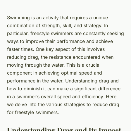
Swimming is an activity that requires a unique
combination of strength, skill, and strategy. In
particular, freestyle swimmers are constantly seeking
ways to improve their performance and achieve
faster times. One key aspect of this involves
reducing drag, the resistance encountered when
moving through the water. This is a crucial
component in achieving optimal speed and
performance in the water. Understanding drag and
how to diminish it can make a significant difference
in a swimmer’s overall speed and efficiency. Here,
we delve into the various strategies to reduce drag
for freestyle swimmers.
Understanding Drag and Its Impact