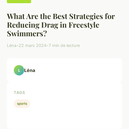
What Are the Best Strategies for
Reducing Drag in Freestyle
Swimmers?
Léna
•
22 mars 2024
•
7 min de lecture
Léna
L
TAGS
sports