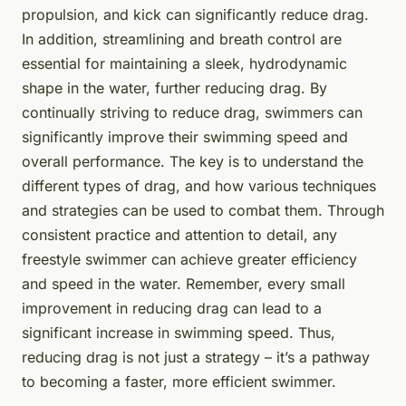
propulsion, and kick can significantly reduce drag.
In addition, streamlining and breath control are
essential for maintaining a sleek, hydrodynamic
shape in the water, further reducing drag. By
continually striving to reduce drag, swimmers can
significantly improve their swimming speed and
overall performance. The key is to understand the
different types of drag, and how various techniques
and strategies can be used to combat them. Through
consistent practice and attention to detail, any
freestyle swimmer can achieve greater efficiency
and speed in the water. Remember, every small
improvement in reducing drag can lead to a
significant increase in swimming speed. Thus,
reducing drag is not just a strategy – it’s a pathway
to becoming a faster, more efficient swimmer.