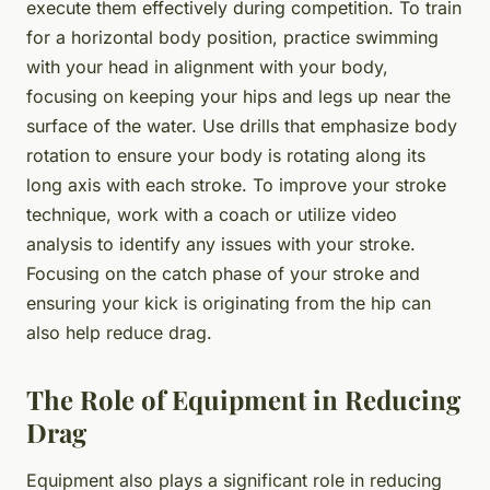
execute them effectively during competition. To train
for a horizontal body position, practice swimming
with your head in alignment with your body,
focusing on keeping your hips and legs up near the
surface of the water. Use drills that emphasize body
rotation to ensure your body is rotating along its
long axis with each stroke. To improve your stroke
technique, work with a coach or utilize video
analysis to identify any issues with your stroke.
Focusing on the catch phase of your stroke and
ensuring your kick is originating from the hip can
also help reduce drag.
The Role of Equipment in Reducing
Drag
Equipment also plays a significant role in reducing