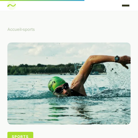
Accueil
›
sports
SPORTS