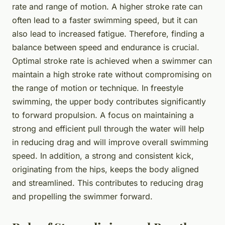
rate and range of motion. A higher stroke rate can
often lead to a faster swimming speed, but it can
also lead to increased fatigue. Therefore, finding a
balance between speed and endurance is crucial.
Optimal stroke rate is achieved when a swimmer can
maintain a high stroke rate without compromising on
the range of motion or technique. In freestyle
swimming, the upper body contributes significantly
to forward propulsion. A focus on maintaining a
strong and efficient pull through the water will help
in reducing drag and will improve overall swimming
speed. In addition, a strong and consistent kick,
originating from the hips, keeps the body aligned
and streamlined. This contributes to reducing drag
and propelling the swimmer forward.