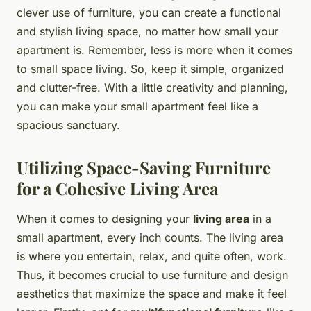
clever use of furniture, you can create a functional
and stylish living space, no matter how small your
apartment is. Remember, less is more when it comes
to small space living. So, keep it simple, organized
and clutter-free. With a little creativity and planning,
you can make your small apartment feel like a
spacious sanctuary.
Utilizing Space-Saving Furniture
for a Cohesive Living Area
When it comes to designing your
living area
in a
small apartment, every inch counts. The living area
is where you entertain, relax, and quite often, work.
Thus, it becomes crucial to use furniture and design
aesthetics that maximize the space and make it feel