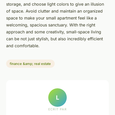
storage, and choose light colors to give an illusion
of space. Avoid clutter and maintain an organized
space to make your small apartment feel like a
welcoming, spacious sanctuary. With the right
approach and some creativity, small-space living
can be not just stylish, but also incredibly efficient
and comfortable.
finance &amp; real estate
L
ECRIT PAR