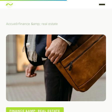
Accueil
›
finance &amp; real estate
FINANCE &AMP; REAL ESTATE