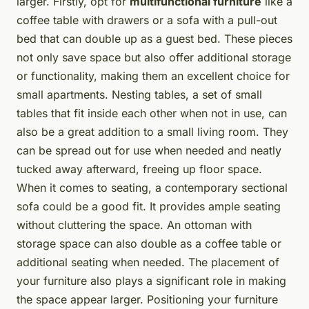
larger. Firstly, opt for
multifunctional furniture
like a
coffee table with drawers or a sofa with a pull-out
bed that can double up as a guest bed. These pieces
not only save space but also offer additional storage
or functionality, making them an excellent choice for
small apartments. Nesting tables, a set of small
tables that fit inside each other when not in use, can
also be a great addition to a small living room. They
can be spread out for use when needed and neatly
tucked away afterward, freeing up floor space.
When it comes to seating, a contemporary sectional
sofa could be a good fit. It provides ample seating
without cluttering the space. An ottoman with
storage space can also double as a coffee table or
additional seating when needed. The placement of
your furniture also plays a significant role in making
the space appear larger. Positioning your furniture