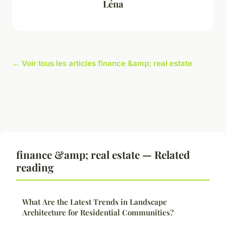
Léna
← Voir tous les articles finance &amp; real estate
finance &amp; real estate — Related
reading
What Are the Latest Trends in Landscape
Architecture for Residential Communities?