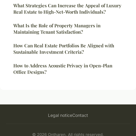
What Strategies Can Increase the Appeal of Luxury
Real Estate to High-Net-Worth Individuals?
What Is the Role of Property Managers in
Maintaining Tenant Satisfaction?
How Can Real Estate Portfolios Be Aligned with
Sustainable Investment Criteria?
How to Address Acoustic Privacy in Open-Plan
Office Designs?
Legal notice
Contact
© 2026 Ontharen. All rights reserved.