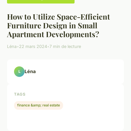
How to Utilize Space-Efficient
Furniture Design in Small
Apartment Developments?
Léna
•
22 mars 2024
•
7 min de lecture
Léna
L
TAGS
finance &amp; real estate