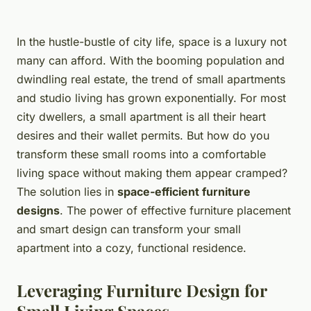
In the hustle-bustle of city life, space is a luxury not
many can afford. With the booming population and
dwindling real estate, the trend of small apartments
and studio living has grown exponentially. For most
city dwellers, a small apartment is all their heart
desires and their wallet permits. But how do you
transform these small rooms into a comfortable
living space without making them appear cramped?
The solution lies in
space-efficient furniture
designs
. The power of effective furniture placement
and smart design can transform your small
apartment into a cozy, functional residence.
Leveraging Furniture Design for