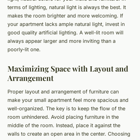
terms of lighting, natural light is always the best. It
makes the room brighter and more welcoming. If
your apartment lacks ample natural light, invest in
good quality artificial lighting. A well-lit room will
always appear larger and more inviting than a
poorly-lit one.
Maximizing Space with Layout and
Arrangement
Proper layout and arrangement of furniture can
make your small apartment feel more spacious and
well-organized. The key is to keep the flow of the
room unhindered. Avoid placing furniture in the
middle of the room. Instead, place it against the
walls to create an open area in the center. Choosing