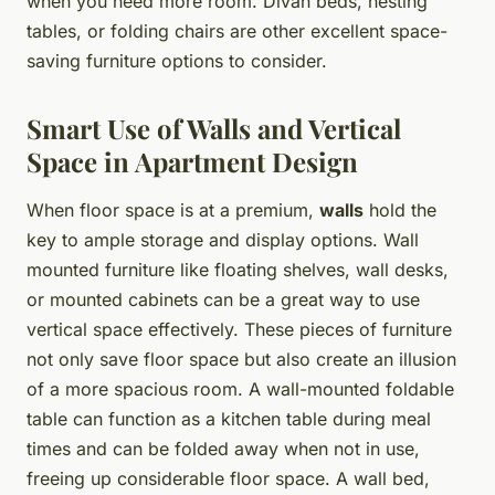
when you need more room. Divan beds, nesting
tables, or folding chairs are other excellent space-
saving furniture options to consider.
Smart Use of Walls and Vertical
Space in Apartment Design
When floor space is at a premium,
walls
hold the
key to ample storage and display options. Wall
mounted furniture like floating shelves, wall desks,
or mounted cabinets can be a great way to use
vertical space effectively. These pieces of furniture
not only save floor space but also create an illusion
of a more spacious room. A wall-mounted foldable
table can function as a kitchen table during meal
times and can be folded away when not in use,
freeing up considerable floor space. A wall bed,