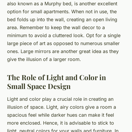
also known as a Murphy bed, is another excellent
option for small apartments. When not in use, the
bed folds up into the wall, creating an open living
area. Remember to keep the wall decor to a
minimum to avoid a cluttered look. Opt for a single
large piece of art as opposed to numerous smaller
ones. Large mirrors are another great idea as they
give the illusion of a larger room.
The Role of Light and Color in
Small Space Design
Light and color play a crucial role in creating an
illusion of space. Light, airy colors give a room a
spacious feel while darker hues can make it feel
more enclosed. Hence, it is advisable to stick to
light, neutral colors for your walls and furniture. In