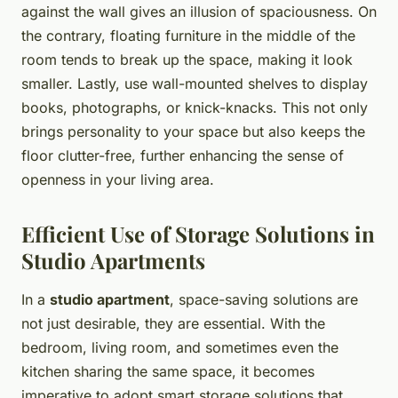
against the wall gives an illusion of spaciousness. On
the contrary, floating furniture in the middle of the
room tends to break up the space, making it look
smaller. Lastly, use wall-mounted shelves to display
books, photographs, or knick-knacks. This not only
brings personality to your space but also keeps the
floor clutter-free, further enhancing the sense of
openness in your living area.
Efficient Use of Storage Solutions in
Studio Apartments
In a
studio apartment
, space-saving solutions are
not just desirable, they are essential. With the
bedroom, living room, and sometimes even the
kitchen sharing the same space, it becomes
imperative to adopt smart storage solutions that