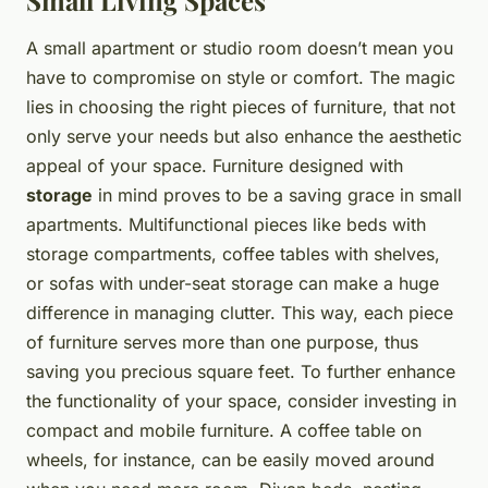
Small Living Spaces
A small apartment or studio room doesn’t mean you
have to compromise on style or comfort. The magic
lies in choosing the right pieces of furniture, that not
only serve your needs but also enhance the aesthetic
appeal of your space. Furniture designed with
storage
in mind proves to be a saving grace in small
apartments. Multifunctional pieces like beds with
storage compartments, coffee tables with shelves,
or sofas with under-seat storage can make a huge
difference in managing clutter. This way, each piece
of furniture serves more than one purpose, thus
saving you precious square feet. To further enhance
the functionality of your space, consider investing in
compact and mobile furniture. A coffee table on
wheels, for instance, can be easily moved around