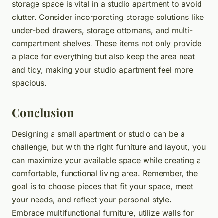
storage space is vital in a studio apartment to avoid
clutter. Consider incorporating storage solutions like
under-bed drawers, storage ottomans, and multi-
compartment shelves. These items not only provide
a place for everything but also keep the area neat
and tidy, making your studio apartment feel more
spacious.
Conclusion
Designing a small apartment or studio can be a
challenge, but with the right furniture and layout, you
can maximize your available space while creating a
comfortable, functional living area. Remember, the
goal is to choose pieces that fit your space, meet
your needs, and reflect your personal style.
Embrace multifunctional furniture, utilize walls for