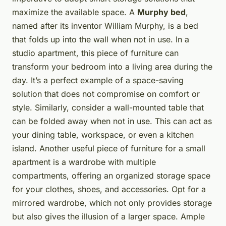
maximize the available space. A
Murphy bed
,
named after its inventor William Murphy, is a bed
that folds up into the wall when not in use. In a
studio apartment, this piece of furniture can
transform your bedroom into a living area during the
day. It’s a perfect example of a space-saving
solution that does not compromise on comfort or
style. Similarly, consider a wall-mounted table that
can be folded away when not in use. This can act as
your dining table, workspace, or even a kitchen
island. Another useful piece of furniture for a small
apartment is a wardrobe with multiple
compartments, offering an organized storage space
for your clothes, shoes, and accessories. Opt for a
mirrored wardrobe, which not only provides storage
but also gives the illusion of a larger space. Ample