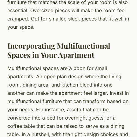
furniture that matches the scale of your room is also
essential. Oversized pieces will make the room feel
cramped. Opt for smaller, sleek pieces that fit well in
your space.
Incorporating Multifunctional
Spaces in Your Apartment
Multifunctional spaces are a boon for small
apartments. An open plan design where the living
room, dining area, and kitchen blend into one
another can make the apartment feel larger. Invest in
multifunctional furniture that can transform based on
your needs. For instance, a sofa that can be
converted into a bed for overnight guests, or a
coffee table that can be raised to serve as a dining
table. In a nutshell, with the right design choices and