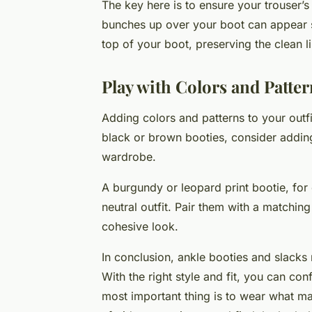
The key here is to ensure your trouser’s
bunches up over your boot can appear slo
top of your boot, preserving the clean li
Play with Colors and Patter
Adding colors and patterns to your outfi
black or brown booties, consider adding 
wardrobe.
A burgundy or leopard print bootie, for
neutral outfit. Pair them with a matchin
cohesive look.
In conclusion, ankle booties and slacks
With the right style and fit, you can con
most important thing is to wear what ma