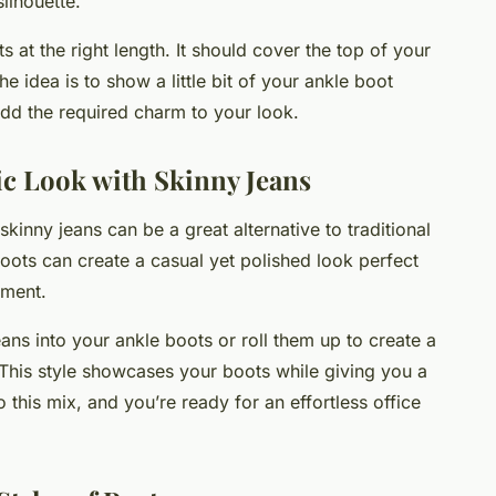
silhouette.
at the right length. It should cover the top of your
e idea is to show a little bit of your ankle boot
add the required charm to your look.
ic Look with Skinny Jeans
skinny jeans can be a great alternative to traditional
boots can create a casual yet polished look perfect
nment.
eans into your ankle boots or roll them up to create a
s. This style showcases your boots while giving you a
 this mix, and you’re ready for an effortless office