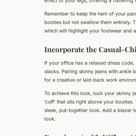
effect to your legs, offering a flattering 
Remember to keep the hem of your pants 
booties but not swallow them entirely. Th
which will highlight your footwear and 
Incorporate the Casual-Ch
If your office has a relaxed dress code, 
slacks. Pairing skinny jeans with ankle 
for a creative or laid-back work enviro
To achieve this look, tuck your skinny j
‘cuff’ that sits right above your bootie
sleek, put-together look. Add a blazer to
look.