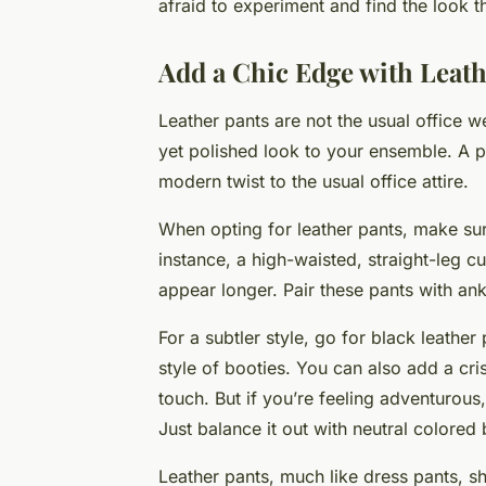
afraid to experiment and find the look t
Add a Chic Edge with Leath
Leather pants are not the usual office 
yet polished look to your ensemble. A p
modern twist to the usual office attire.
When opting for leather pants, make sure
instance, a high-waisted, straight-leg 
appear longer. Pair these pants with ank
For a subtler style, go for black leather
style of booties. You can also add a cri
touch. But if you’re feeling adventurous
Just balance it out with neutral colored
Leather pants, much like dress pants, sh