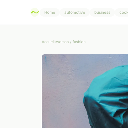
Home
automotive
business
cook
Accueil
›
woman / fashion