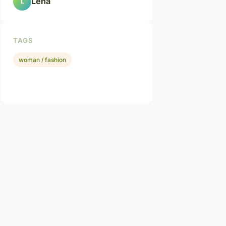
Léna
L
TAGS
woman / fashion