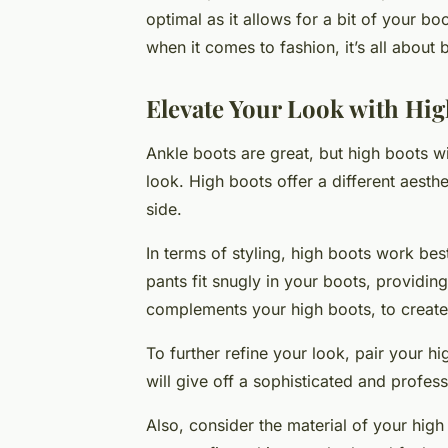
optimal as it allows for a bit of your b
when it comes to fashion, it’s all about 
Elevate Your Look with Hig
Ankle boots are great, but high boots w
look. High boots offer a different aesth
side.
In terms of styling, high boots work bes
pants fit snugly in your boots, providin
complements your high boots, to create 
To further refine your look, pair your hi
will give off a sophisticated and profes
Also, consider the material of your high