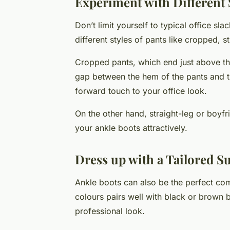
Experiment with Different S
Don’t limit yourself to typical office sl
different styles of pants like cropped, s
Cropped pants, which end just above the
gap between the hem of the pants and t
forward touch to your office look.
On the other hand, straight-leg or boyfr
your ankle boots attractively.
Dress up with a Tailored Su
Ankle boots can also be the perfect compa
colours pairs well with black or brown 
professional look.