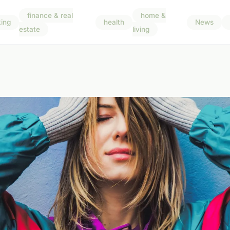
finance & real
home &
ing
health
News
estate
living