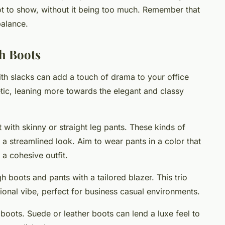
oot to show, without it being too much. Remember that
balance.
h Boots
ith slacks can add a touch of drama to your office
etic, leaning more towards the elegant and classy
t with skinny or straight leg pants. These kinds of
g a streamlined look. Aim to wear pants in a color that
a cohesive outfit.
gh boots and pants with a tailored blazer. This trio
sional vibe, perfect for business casual environments.
 boots. Suede or leather boots can lend a luxe feel to