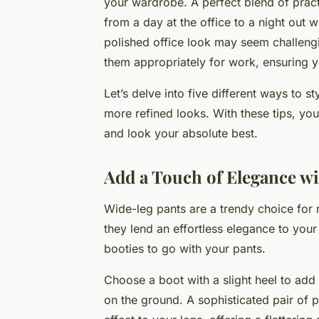
your wardrobe. A perfect blend of practi
from a day at the office to a night out 
polished office look may seem challengi
them appropriately for work, ensuring 
Let’s delve into five different ways to s
more refined looks. With these tips, you w
and look your absolute best.
Add a Touch of Elegance wi
Wide-leg pants are a trendy choice for
they lend an effortless elegance to your 
booties to go with your pants.
Choose a boot with a slight heel to add
on the ground. A sophisticated pair of 