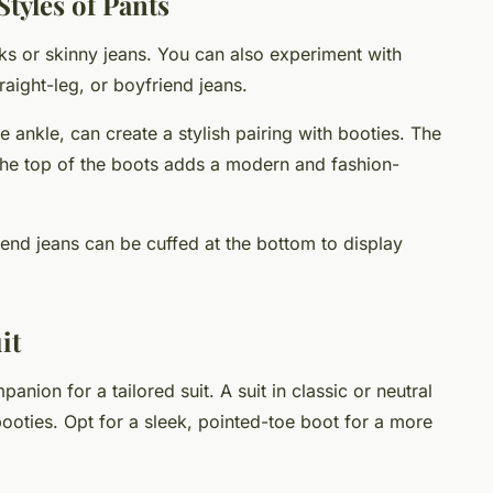
tyles of Pants
acks or skinny jeans. You can also experiment with
traight-leg, or boyfriend jeans.
 ankle, can create a stylish pairing with booties. The
he top of the boots adds a modern and fashion-
iend jeans can be cuffed at the bottom to display
it
nion for a tailored suit. A suit in classic or neutral
booties. Opt for a sleek, pointed-toe boot for a more