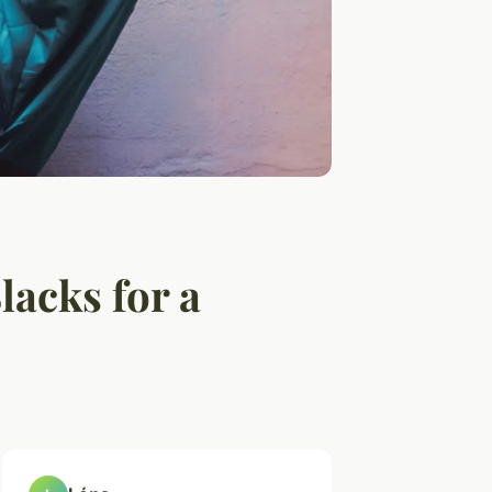
lacks for a