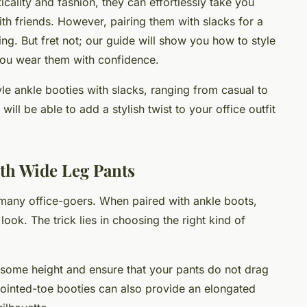
cality and fashion, they can effortlessly take you
with friends. However, pairing them with slacks for a
ng. But fret not; our guide will show you how to style
you wear them with confidence.
tyle ankle booties with slacks, ranging from casual to
ill be able to add a stylish twist to your office outfit
th Wide Leg Pants
 many office-goers. When paired with ankle boots,
look. The trick lies in choosing the right kind of
 some height and ensure that your pants do not drag
pointed-toe booties can also provide an elongated