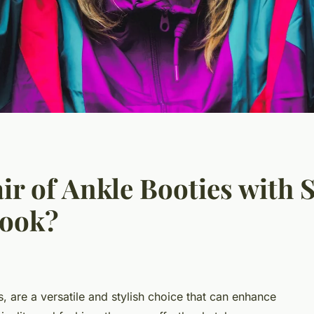
r of Ankle Booties with S
Look?
s, are a versatile and stylish choice that can enhance