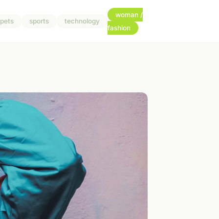
woman /
pets
sports
technology
fashion