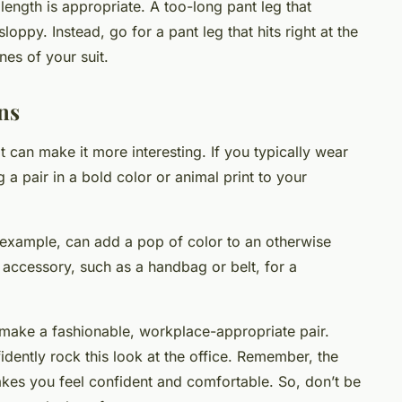
 length is appropriate. A too-long pant leg that
ppy. Instead, go for a pant leg that hits right at the
nes of your suit.
ns
t can make it more interesting. If you typically wear
a pair in a bold color or animal print to your
 example, can add a pop of color to an otherwise
g accessory, such as a handbag or belt, for a
 make a fashionable, workplace-appropriate pair.
fidently rock this look at the office. Remember, the
kes you feel confident and comfortable. So, don’t be