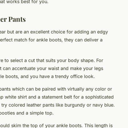
hat works best for you.
er Pants
wear but are an excellent choice for adding an edgy
erfect match for ankle boots, they can deliver a
 to select a cut that suits your body shape. For
cut can accentuate your waist and make your legs
le boots, and you have a trendy office look.
 pants which can be paired with virtually any color or
sp white shirt and a statement belt for a sophisticated
, try colored leather pants like burgundy or navy blue.
 booties and a simple top.
ould skim the top of your ankle boots. This length is