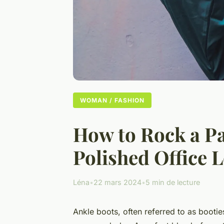
WOMAN / FASHION
How to Rock a Pai
Polished Office 
Léna
•
22 mars 2024
•
5 min de lecture
Ankle boots, often referred to as bootie