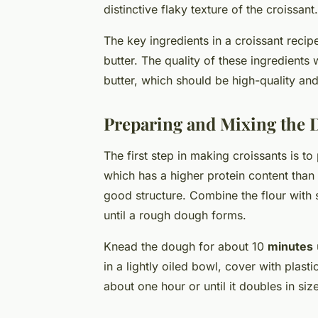
distinctive flaky texture of the croissant.
The key ingredients in a croissant recipe
butter. The quality of these ingredients wi
butter, which should be high-quality and 
Preparing and Mixing the
The first step in making croissants is t
which has a higher protein content than 
good structure. Combine the flour with 
until a rough dough forms.
Knead the dough for about 10
minutes
in a lightly oiled bowl, cover with plast
about one hour or until it doubles in size