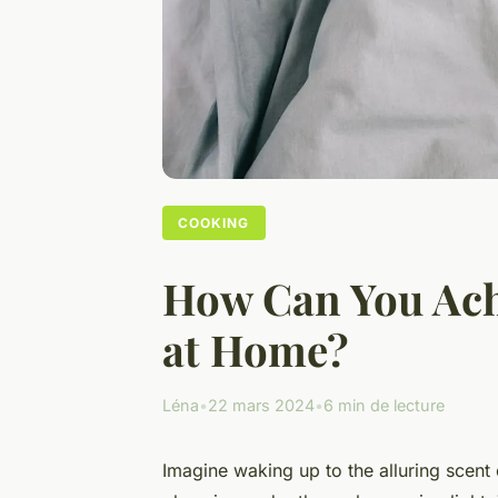
COOKING
How Can You Achi
at Home?
Léna
•
22 mars 2024
•
6 min de lecture
Imagine waking up to the alluring scent 