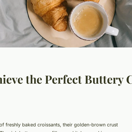
eve the Perfect Buttery 
of freshly baked croissants, their golden-brown crust