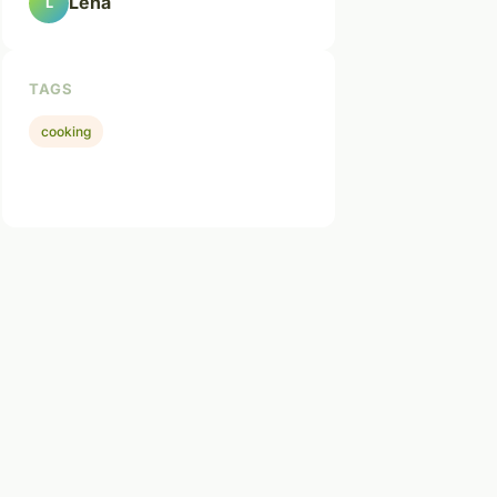
Léna
L
TAGS
cooking