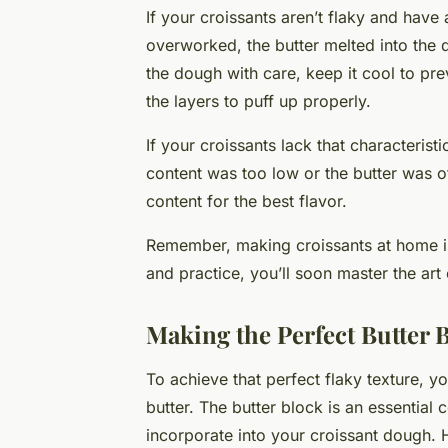
If your croissants aren’t flaky and hav
overworked, the butter melted into the
the dough with care, keep it cool to pre
the layers to puff up properly.
If your croissants lack that characteristi
content was too low or the butter was of
content for the best flavor.
Remember, making croissants at home inv
and practice, you’ll soon master the ar
Making the Perfect Butter 
To achieve that perfect flaky texture, y
butter. The butter block is an essential
incorporate into your croissant dough. H