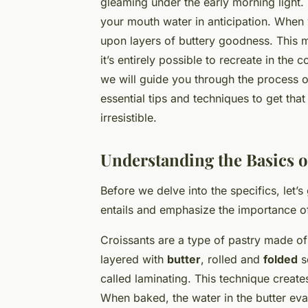
gleaming under the early morning light. 
your mouth water in anticipation. When yo
upon layers of buttery goodness. This m
it’s entirely possible to recreate in the
we will guide you through the process o
essential tips and techniques to get that
irresistible.
Understanding the Basics 
Before we delve into the specifics, let’
entails and emphasize the importance of
Croissants are a type of pastry made of
layered with
butter
, rolled and
folded
se
called laminating. This technique create
When baked, the water in the butter eva