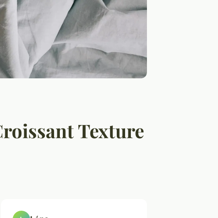
Croissant Texture