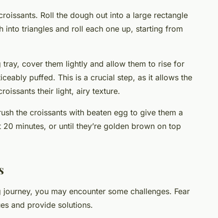
 croissants. Roll the dough out into a large rectangle
h into triangles and roll each one up, starting from
tray, cover them lightly and allow them to rise for
ceably puffed. This is a crucial step, as it allows the
roissants their light, airy texture.
ush the croissants with beaten egg to give them a
t 20 minutes, or until they’re golden brown on top
s
g journey, you may encounter some challenges. Fear
es and provide solutions.