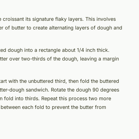
croissant its signature flaky layers. This involves
r of butter to create alternating layers of dough and
ted dough into a rectangle about 1/4 inch thick.
tter over two-thirds of the dough, leaving a margin
start with the unbuttered third, then fold the buttered
butter-dough sandwich. Rotate the dough 90 degrees
hen fold into thirds. Repeat this process two more
s between each fold to prevent the butter from