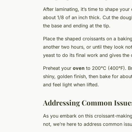
After laminating, it’s time to shape your
about 1/8 of an inch thick. Cut the doug
the base and ending at the tip.
Place the shaped croissants on a baking 
another two hours, or until they look noti
yeast to do its final work and gives the c
Preheat your
oven
to 200°C (400°F). Br
shiny, golden finish, then bake for abou
and feel light when lifted.
Addressing Common Issue
As you embark on this croissant-makin
not, we’re here to address common issu