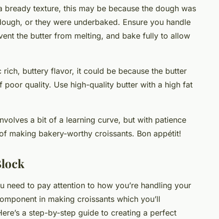
e a bready texture, this may be because the dough was
 dough, or they were underbaked. Ensure you handle
vent the butter from melting, and bake fully to allow
c rich, buttery flavor, it could be because the butter
 poor quality. Use high-quality butter with a high fat
olves a bit of a learning curve, but with patience
t of making bakery-worthy croissants. Bon appétit!
Block
ou need to pay attention to how you’re handling your
 component in making croissants which you’ll
ere’s a step-by-step guide to creating a perfect