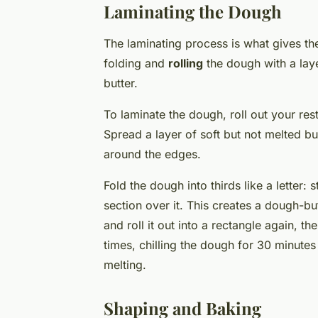
Laminating the Dough
The laminating process is what gives the 
folding and
rolling
the dough with a laye
butter.
To laminate the dough, roll out your res
Spread a layer of soft but not melted bu
around the edges.
Fold the dough into thirds like a letter: 
section over it. This creates a dough-
and roll it out into a rectangle again, t
times, chilling the dough for 30 minute
melting.
Shaping and Baking