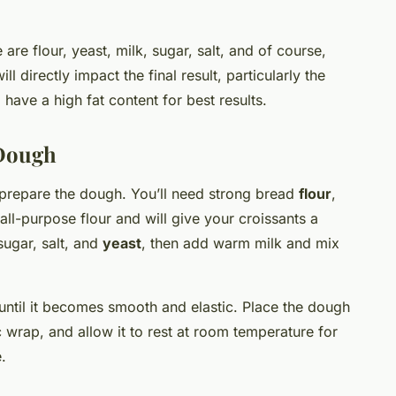
 are flour, yeast, milk, sugar, salt, and of course,
ll directly impact the final result, particularly the
have a high fat content for best results.
 Dough
o prepare the dough. You’ll need strong bread
flour
,
all-purpose flour and will give your croissants a
sugar, salt, and
yeast
, then add warm milk and mix
until it becomes smooth and elastic. Place the dough
ic wrap, and allow it to rest at room temperature for
.