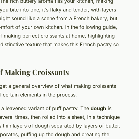
The rich buttery aroma fills your kitchen, making
u bite into one, it’s flaky and tender, with layers
ight sound like a scene from a French bakery, but
 comfort of your own kitchen. In the following guide,
f making perfect croissants at home, highlighting
 distinctive texture that makes this French pastry so
of Making Croissants
s get a general overview of what making croissants
 certain elements in the process.
 a leavened variant of puff pastry. The
dough
is
veral times, then rolled into a sheet, in a technique
s thin layers of dough separated by layers of butter.
porates, puffing up the dough and creating the