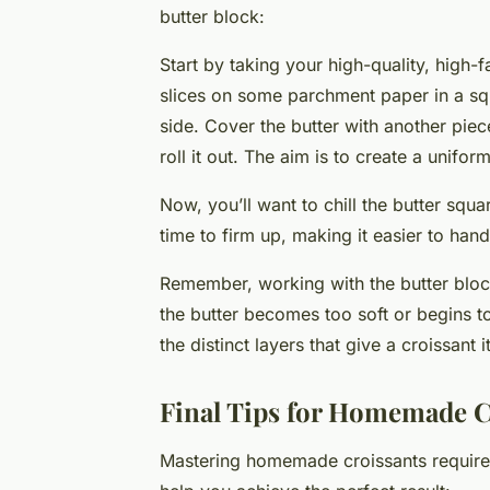
butter block:
Start by taking your high-quality, high-fa
slices on some parchment paper in a sq
side. Cover the butter with another piec
roll it out. The aim is to create a unifor
Now, you’ll want to chill the butter squar
time to firm up, making it easier to han
Remember, working with the butter block
the butter becomes too soft or begins to
the distinct layers that give a croissant i
Final Tips for Homemade C
Mastering homemade croissants requires 