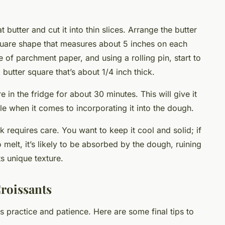
t butter and cut it into thin slices. Arrange the butter
uare shape that measures about 5 inches on each
e of parchment paper, and using a rolling pin, start to
m butter square that’s about 1/4 inch thick.
e in the fridge for about 30 minutes. This will give it
dle when it comes to incorporating it into the dough.
 requires care. You want to keep it cool and solid; if
 melt, it’s likely to be absorbed by the dough, ruining
ts unique texture.
roissants
practice and patience. Here are some final tips to