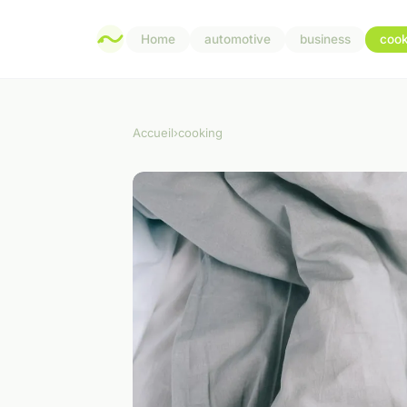
Home
automotive
business
cook
Accueil
›
cooking