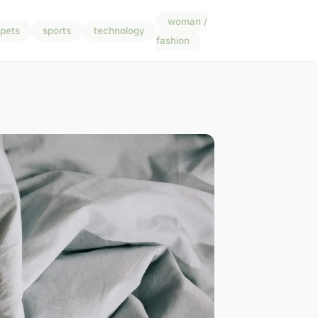
woman /
pets
sports
technology
fashion