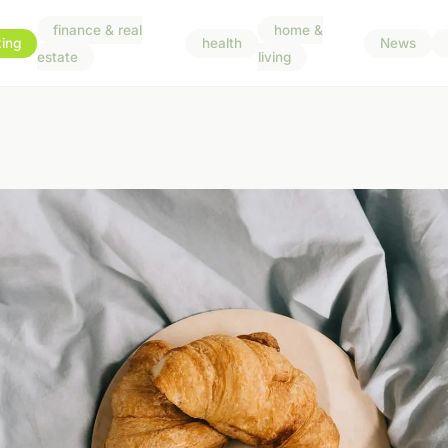
finance & real
home &
ing
health
News
estate
living