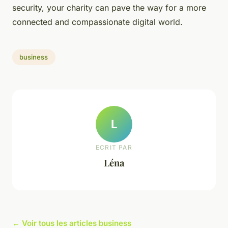
security, your charity can pave the way for a more
connected and compassionate digital world.
business
L
ECRIT PAR
Léna
← Voir tous les articles business