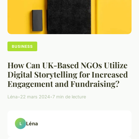
BUSINESS
How Can UK-Based NGOs Utilize
Digital Storytelling for Increased
Engagement and Fundraising?
Léna
•
22 mars 2024
•
7 min de lecture
Léna
L