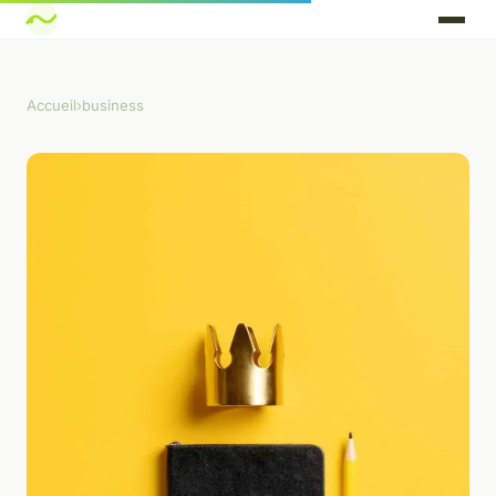
Accueil
›
business