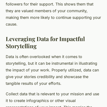
followers for their support. This shows them that
they are valued members of your community,
making them more likely to continue supporting your
cause.
Leveraging Data for Impactful
Storytelling
Data is often overlooked when it comes to
storytelling, but it can be instrumental in illustrating
the impact of your work. Properly utilized, data can
give your stories credibility and showcase the
tangible results of your efforts.
Collect data that is relevant to your mission and use
it to create infographics or other visual