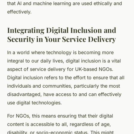
that AI and machine learning are used ethically and
effectively.
Integrating Digital Inclusion and
Security in Your Service Delivery
In a world where technology is becoming more
integral to our daily lives, digital inclusion is a vital
aspect of service delivery for UK-based NGOs.
Digital inclusion refers to the effort to ensure that all
individuals and communities, particularly the most
disadvantaged, have access to and can effectively
use digital technologies.
For NGOs, this means ensuring that their digital
content is accessible to all, regardless of age,
disability, or socio-economic status. This might