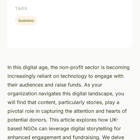
TAGS
business
In this digital age, the non-profit sector is becoming
increasingly reliant on technology to engage with
their audiences and raise funds. As your
organization navigates this digital landscape, you
will find that content, particularly stories, play a
pivotal role in capturing the attention and hearts of
potential donors. This article explores how UK-
based NGOs can leverage digital storytelling for
enhanced engagement and fundraising. We delve