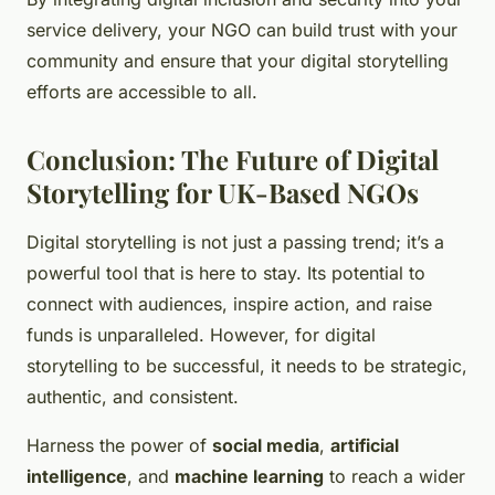
service delivery, your NGO can build trust with your
community and ensure that your digital storytelling
efforts are accessible to all.
Conclusion: The Future of Digital
Storytelling for UK-Based NGOs
Digital storytelling is not just a passing trend; it’s a
powerful tool that is here to stay. Its potential to
connect with audiences, inspire action, and raise
funds is unparalleled. However, for digital
storytelling to be successful, it needs to be strategic,
authentic, and consistent.
Harness the power of
social media
,
artificial
intelligence
, and
machine learning
to reach a wider