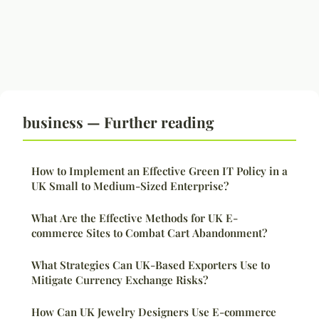
business — Further reading
How to Implement an Effective Green IT Policy in a
UK Small to Medium-Sized Enterprise?
What Are the Effective Methods for UK E-
commerce Sites to Combat Cart Abandonment?
What Strategies Can UK-Based Exporters Use to
Mitigate Currency Exchange Risks?
How Can UK Jewelry Designers Use E-commerce