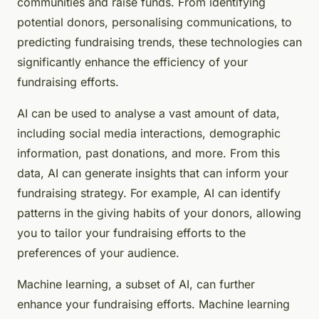
communities and raise funds. From identifying
potential donors, personalising communications, to
predicting fundraising trends, these technologies can
significantly enhance the efficiency of your
fundraising efforts.
AI can be used to analyse a vast amount of data,
including social media interactions, demographic
information, past donations, and more. From this
data, AI can generate insights that can inform your
fundraising strategy. For example, AI can identify
patterns in the giving habits of your donors, allowing
you to tailor your fundraising efforts to the
preferences of your audience.
Machine learning, a subset of AI, can further
enhance your fundraising efforts. Machine learning