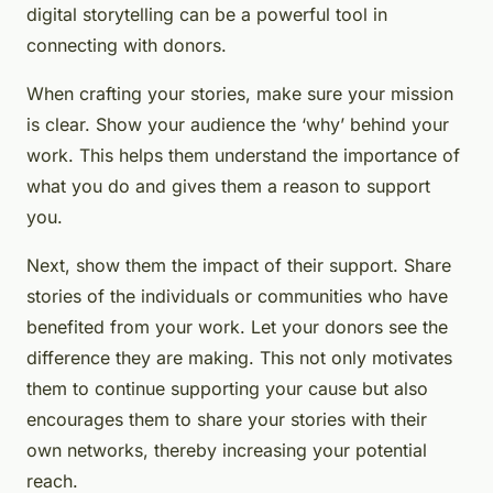
digital storytelling can be a powerful tool in
connecting with donors.
When crafting your stories, make sure your mission
is clear. Show your audience the ‘why’ behind your
work. This helps them understand the importance of
what you do and gives them a reason to support
you.
Next, show them the impact of their support. Share
stories of the individuals or communities who have
benefited from your work. Let your donors see the
difference they are making. This not only motivates
them to continue supporting your cause but also
encourages them to share your stories with their
own networks, thereby increasing your potential
reach.