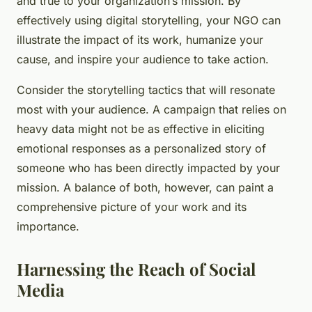
and true to your organization’s mission. By
effectively using digital storytelling, your NGO can
illustrate the impact of its work, humanize your
cause, and inspire your audience to take action.
Consider the storytelling tactics that will resonate
most with your audience. A campaign that relies on
heavy data might not be as effective in eliciting
emotional responses as a personalized story of
someone who has been directly impacted by your
mission. A balance of both, however, can paint a
comprehensive picture of your work and its
importance.
Harnessing the Reach of Social
Media