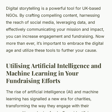
Digital storytelling is a powerful tool for UK-based
NGOs. By crafting compelling content, harnessing
the reach of social media, leveraging data, and
effectively communicating your mission and impact,
you can increase engagement and fundraising. Now
more than ever, it’s important to embrace the digital
age and utilize these tools to further your cause.
Utilising Artificial Intelligence and
Machine Learning in Your
Fundraising Efforts
The rise of artificial intelligence (AI) and machine
learning has signalled a new era for charities,
transforming the way they engage with their