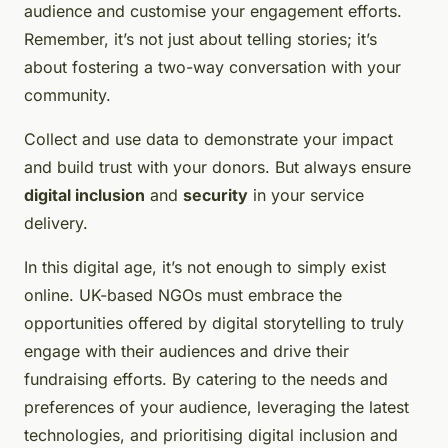
audience and customise your engagement efforts.
Remember, it’s not just about telling stories; it’s
about fostering a two-way conversation with your
community.
Collect and use data to demonstrate your impact
and build trust with your donors. But always ensure
digital inclusion
and
security
in your service
delivery.
In this digital age, it’s not enough to simply exist
online. UK-based NGOs must embrace the
opportunities offered by digital storytelling to truly
engage with their audiences and drive their
fundraising efforts. By catering to the needs and
preferences of your audience, leveraging the latest
technologies, and prioritising digital inclusion and