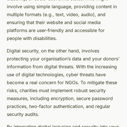
involve using simple language, providing content in
multiple formats (e.g., text, video, audio), and
ensuring that their website and social media
platforms are user-friendly and accessible for
people with disabilities.
Digital security, on the other hand, involves
protecting your organisation’s data and your donors’
information from digital threats. With the increasing
use of digital technologies, cyber threats have
become a real concern for NGOs. To mitigate these
risks, charities must implement robust security
measures, including encryption, secure password
practices, two-factor authentication, and regular
security audits.
By integrating digital inclusion and security into your