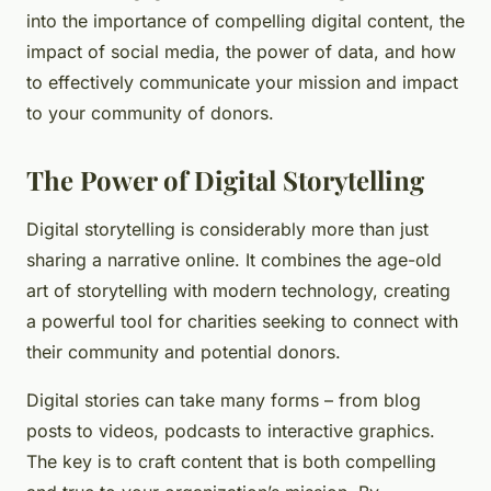
into the importance of compelling digital content, the
impact of social media, the power of data, and how
to effectively communicate your mission and impact
to your community of donors.
The Power of Digital Storytelling
Digital storytelling is considerably more than just
sharing a narrative online. It combines the age-old
art of storytelling with modern technology, creating
a powerful tool for charities seeking to connect with
their community and potential donors.
Digital stories can take many forms – from blog
posts to videos, podcasts to interactive graphics.
The key is to craft content that is both compelling