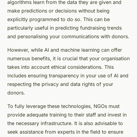
algorithms learn from the data they are given and
make predictions or decisions without being
explicitly programmed to do so. This can be
particularly useful in predicting fundraising trends
and personalising your communications with donors.
However, while AI and machine learning can offer
numerous benefits, it is crucial that your organisation
takes into account ethical considerations. This
includes ensuring transparency in your use of AI and
respecting the privacy and data rights of your
donors.
To fully leverage these technologies, NGOs must
provide adequate training to their staff and invest in
the necessary infrastructure. It is also advisable to
seek assistance from experts in the field to ensure