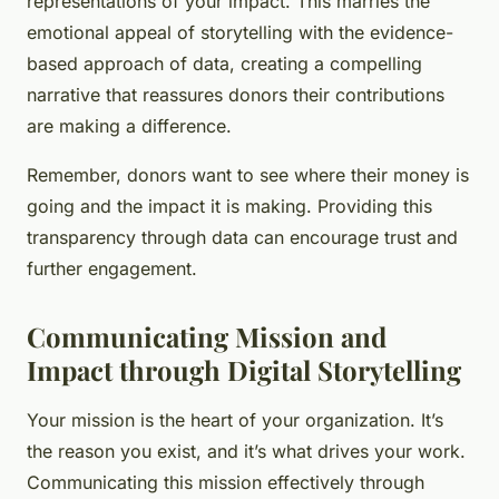
representations of your impact. This marries the
emotional appeal of storytelling with the evidence-
based approach of data, creating a compelling
narrative that reassures donors their contributions
are making a difference.
Remember, donors want to see where their money is
going and the impact it is making. Providing this
transparency through data can encourage trust and
further engagement.
Communicating Mission and
Impact through Digital Storytelling
Your mission is the heart of your organization. It’s
the reason you exist, and it’s what drives your work.
Communicating this mission effectively through