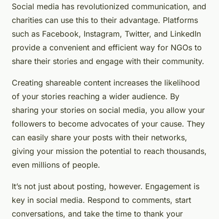
Social media has revolutionized communication, and
charities can use this to their advantage. Platforms
such as Facebook, Instagram, Twitter, and LinkedIn
provide a convenient and efficient way for NGOs to
share their stories and engage with their community.
Creating shareable content increases the likelihood
of your stories reaching a wider audience. By
sharing your stories on social media, you allow your
followers to become advocates of your cause. They
can easily share your posts with their networks,
giving your mission the potential to reach thousands,
even millions of people.
It’s not just about posting, however. Engagement is
key in social media. Respond to comments, start
conversations, and take the time to thank your