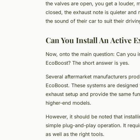
the valves are open, you get a louder, 
closed, the exhaust note is quieter and 
the sound of their car to suit their driv
Can You Install An Active 
Now, onto the main question: Can you i
EcoBoost? The short answer is yes.
Several aftermarket manufacturers prod
EcoBoost. These systems are designed to
exhaust setup and provide the same func
higher-end models.
However, it should be noted that install
simple plug-and-play operation. It requi
as well as the right tools.