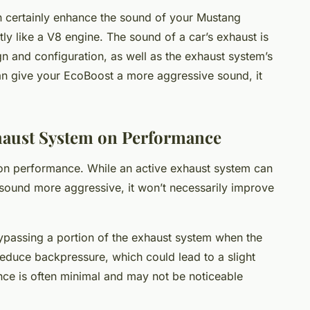
an certainly enhance the sound of your Mustang
tly like a V8 engine. The sound of a car’s exhaust is
gn and configuration, as well as the exhaust system’s
an give your EcoBoost a more aggressive sound, it
xhaust System on Performance
t on performance. While an active exhaust system can
ound more aggressive, it won’t necessarily improve
passing a portion of the exhaust system when the
reduce backpressure, which could lead to a slight
nce is often minimal and may not be noticeable