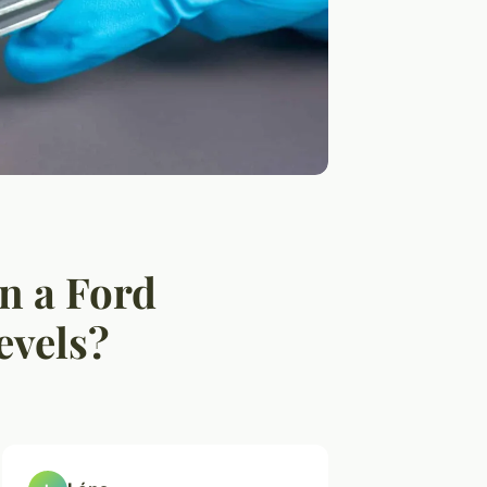
in a Ford
evels?