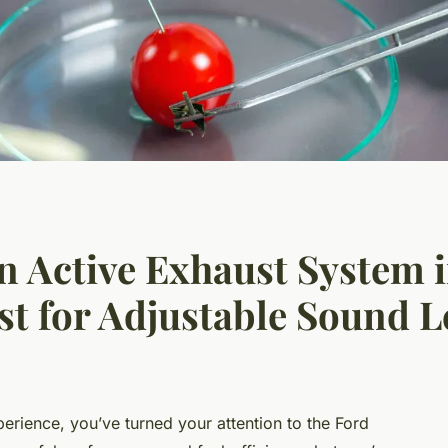
an Active Exhaust System 
t for Adjustable Sound L
xperience, you’ve turned your attention to the Ford