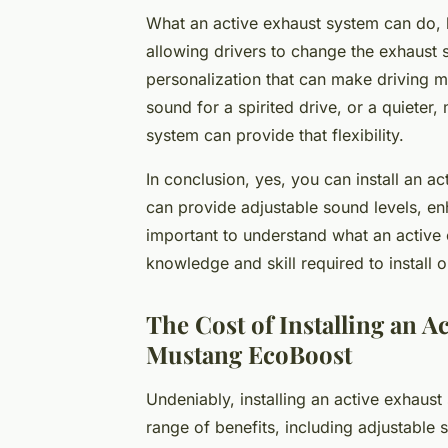
What an active exhaust system can do, 
allowing drivers to change the exhaust s
personalization that can make driving 
sound for a spirited drive, or a quieter,
system can provide that flexibility.
In conclusion, yes, you can install an 
can provide adjustable sound levels, en
important to understand what an active 
knowledge and skill required to install o
The Cost of Installing an A
Mustang EcoBoost
Undeniably, installing an active exhaus
range of benefits, including adjustable s