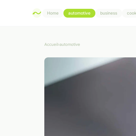
Home
automotive
business
cook
Accueil
›
automotive