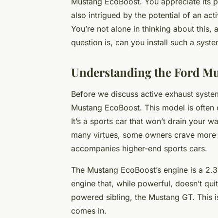
Mustang EcoBoost. You appreciate its p
also intrigued by the potential of an ac
You’re not alone in thinking about this, 
question is, can you install such a sys
Understanding the Ford M
Before we discuss active exhaust systems
Mustang EcoBoost. This model is often c
It’s a sports car that won’t drain your wa
many virtues, some owners crave more – 
accompanies higher-end sports cars.
The Mustang EcoBoost’s engine is a 2.3-l
engine that, while powerful, doesn’t qu
powered sibling, the Mustang GT. This 
comes in.