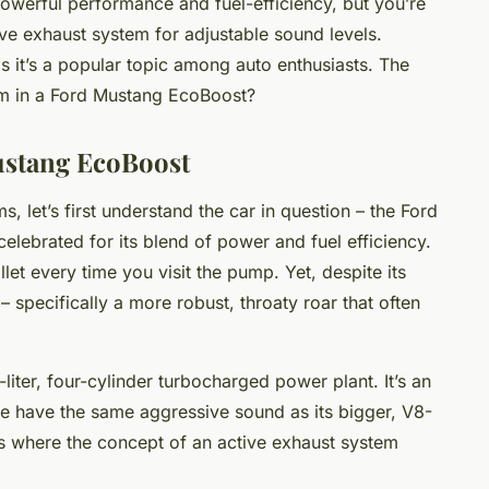
owerful performance and fuel-efficiency, but you’re
tive exhaust system for adjustable sound levels.
as it’s a popular topic among auto enthusiasts. The
tem in a Ford Mustang EcoBoost?
ustang EcoBoost
, let’s first understand the car in question – the Ford
elebrated for its blend of power and fuel efficiency.
llet every time you visit the pump. Yet, despite its
specifically a more robust, throaty roar that often
iter, four-cylinder turbocharged power plant. It’s an
ite have the same aggressive sound as its bigger, V8-
is where the concept of an active exhaust system