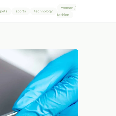
woman /
pets
sports
technology
fashion