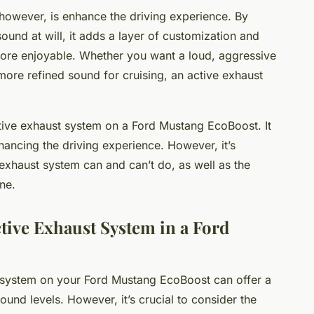
however, is enhance the driving experience. By
ound at will, it adds a layer of customization and
more enjoyable. Whether you want a loud, aggressive
 more refined sound for cruising, an active exhaust
active exhaust system on a Ford Mustang EcoBoost. It
hancing the driving experience. However, it’s
exhaust system can and can’t do, as well as the
ne.
ctive Exhaust System in a Ford
t system on your Ford Mustang EcoBoost can offer a
ound levels. However, it’s crucial to consider the