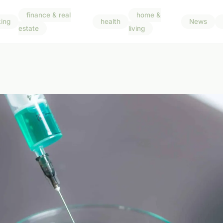
finance & real
home &
ing
health
News
estate
living