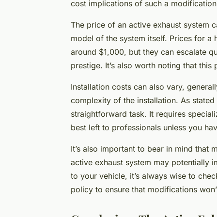
cost implications of such a modification
The price of an active exhaust system c
model of the system itself. Prices for a 
around $1,000, but they can escalate q
prestige. It’s also worth noting that this
Installation costs can also vary, genera
complexity of the installation. As stated 
straightforward task. It requires specia
best left to professionals unless you ha
It’s also important to bear in mind tha
active exhaust system may potentially 
to your vehicle, it’s always wise to che
policy to ensure that modifications won