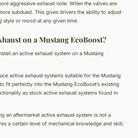
more aggressive exhaust note. When the valves are
more subdued. This gives drivers the ability to adjust
ing style or mood at any given time.
Exhaust on a Mustang EcoBoost?
nstall an active exhaust system on a Mustang
uce active exhaust systems suitable for the Mustang
 fit perfectly into the Mustang EcoBoost’s existing
tionality as stock active exhaust systems found in
ing an aftermarket active exhaust system is not a
res a certain level of mechanical knowledge and skill,