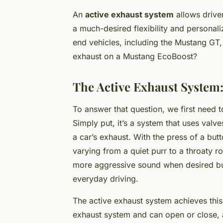
An
active exhaust system
allows driver
a much-desired flexibility and personaliz
end vehicles, including the Mustang GT, 
exhaust on a Mustang EcoBoost?
The Active Exhaust System:
To answer that question, we first need 
Simply put, it’s a system that uses val
a car’s exhaust. With the press of a but
varying from a quiet purr to a throaty r
more aggressive sound when desired but
everyday driving.
The active exhaust system achieves this
exhaust system and can open or close, 