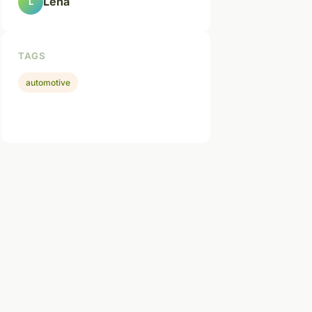
Léna
L
TAGS
automotive