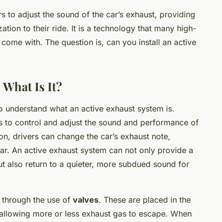
s to adjust the sound of the car’s exhaust, providing
ation to their ride. It is a technology that many high-
come with. The question is, can you install an active
 What Is It?
to understand what an active exhaust system is.
ves to control and adjust the sound and performance of
ton, drivers can change the car’s exhaust note,
oar. An active exhaust system can not only provide a
 also return to a quieter, more subdued sound for
 through the use of
valves
. These are placed in the
allowing more or less exhaust gas to escape. When