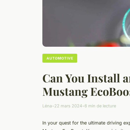
AUTOMOTIVE
Can You Install 
Mustang EcoBoos
Léna
•
22 mars 2024
•
6 min de lecture
In your quest for the ultimate driving e