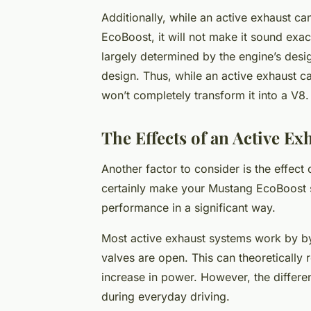
Additionally, while an active exhaust c
EcoBoost, it will not make it sound exac
largely determined by the engine’s desi
design. Thus, while an active exhaust c
won’t completely transform it into a V8.
The Effects of an Active E
Another factor to consider is the effec
certainly make your Mustang EcoBoost s
performance in a significant way.
Most active exhaust systems work by by
valves are open. This can theoretically 
increase in power. However, the differe
during everyday driving.