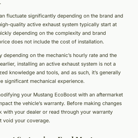
.
an fluctuate significantly depending on the brand and
high-quality active exhaust system typically start at
uickly depending on the complexity and brand
 price does not include the cost of installation.
lly depending on the mechanic’s hourly rate and the
earlier, installing an active exhaust system is not a
lized knowledge and tools, and as such, it’s generally
ve significant mechanical experience.
t modifying your Mustang EcoBoost with an aftermarket
impact the vehicle’s warranty. Before making changes
ck with your dealer or read through your warranty
’t void your coverage.